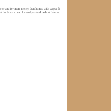
faster and for more money than homes with carpet. If
act the licensed and insured professionals at Palermo