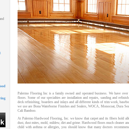
and
m
Wood
Palermo Flooring Inc is a family owned and operated business. We have over 
floors. Some of our specialties are installation and repairs, sanding and refi
ing
deck refinishing, boarders and inlays and all different kinds of trim work, base
we use are Bona Waterborne Finishes and Sealers, WOCA, Monocoat, Dura Seal 
Cali Bamboo.
At Palermo Hardwood Flooring, Inc. we know that carpet and its fibers hold alle
dust, dust mites, mold, mildew, dirt and grime. Hardwood floors much cleaner and h
child with asthma or allergies, you should know that many doctors recommend