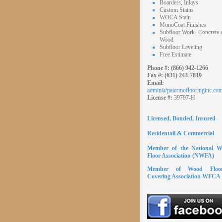
Boarders, Inlays
Custom Stains
WOCA Stain
MonoCoat Finishes
Subfloor Work- Concrete 
Wood
Subfloor Leveling
Free Estimate
Phone #:
(866) 942-1266
Fax #:
(631) 243-7819
Email:
admin@palermoflooringinc.co
License #:
39797-H
Licensed, Bonded, Insured
Residentail & Commercial
Member of the National 
Floor Association (NWFA)
Member of Wood Floor
Covering Association WFCA