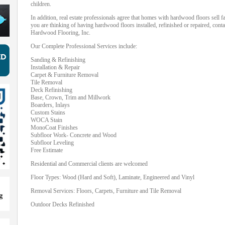
children.
In addition, real estate professionals agree that homes with hardwood floors sell 
you are thinking of having hardwood floors installed, refinished or repaired, cont
Hardwood Flooring, Inc.
Our Complete Professional Services include:
Sanding & Refinishing
Installation & Repair
Carpet & Furniture Removal
Tile Removal
Deck Refinishing
Base, Crown, Trim and Millwork
Boarders, Inlays
Custom Stains
WOCA Stain
MonoCoat Finishes
Subfloor Work- Concrete and Wood
Subfloor Leveling
Free Estimate
Residential and Commercial clients are welcomed
Floor Types: Wood (Hard and Soft), Laminate, Engineered and Vinyl
Removal Services: Floors, Carpets, Furniture and Tile Removal
Outdoor Decks Refinished