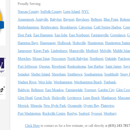
Proudly Serving:
Nassau County
,
Suffolk County
,
Long Island
,
NYC
Amagansett
,
Amityille
,
Babylon
,
Bayport
,
Bayshore
,
Bellport
,
Blue Point
,
Bohemi
Bridgehampton
,
Brightwaters
,
Brookhaven
,
Calverton
,
Cold Spring Harbor
,
Com
Deer Park
,
East Hampton,
East Islip
,
East Northport
,
Farmingville
,
Greenlawn
,
G
Hampton Bays,
Hauppauge
,
Holbrook
,
Holtsville,
Huntington
,
Huntington Statio
Jamesport,
Kings Park,
Lindenhurst
,
Manorville
,
Medford,
Melville
,
Middle Isla
Moriches
,
Mount Sinai,
Nesconset
,
North Babylon,
Northport
,
Oakdale
,
Patchog
Port Jefferson,
Quogue
,
Riverhead
,
Ronkonkoma
,
Sag Harbor,
Saint James,
Sayvi
Setauket,
Shelter Island
,
Shoreham
,
Smithtown,
Southampton
,
Southhold,
Stony 
Wading River
,
West Islip,
Westhampton,
Westhampton Beach,
Yaphank
,
Baldwin
,
Bellmore
,
East Meadow
,
Farmingdale
,
Freeport
,
Garden City
,
Glen Cov
Glen Head
,
Great Neck
,
Hicksville
,
Levittown
,
Long Beach
,
Manhasset
,
Massape
Merrick
,
Mineola
,
New Hyde Park
,
Oceanside
,
Oyster Bay
,
Plainview
,
Port Washington
,
Rockville Centre
,
Roslyn
,
Seaford
,
Syosset
,
Westbury
Click Here
to contact us for a free estimate, or call directly at
(631) 243-7817