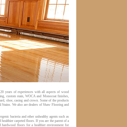
20 years of experiences with all aspects of wood
nishing, custom stain, WOCA and Monocoat finishes,
board, shoe, casing and crown. Some of the products
Stains. We also are dealers of Shaw Flooring and
rgenic bacteria and other unhealthy agents such as
ealthier carpeted floors. If you are the parent of a
 hardwood floors for a healthier environment for