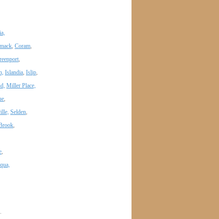
a,
mack
,
Coram
,
reenport
,
n,
Islandia
,
Islip
,
nd,
Miller Place,
ue
,
lle,
Selden
,
Brook
,
e
,
qua,
.