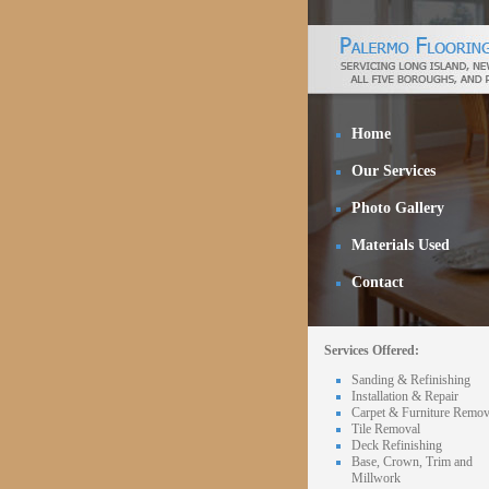
Home
Our Services
Photo Gallery
Materials Used
Contact
Services Offered:
Sanding & Refinishing
Installation & Repair
Carpet & Furniture Remov
Tile Removal
Deck Refinishing
Base, Crown, Trim and
Millwork