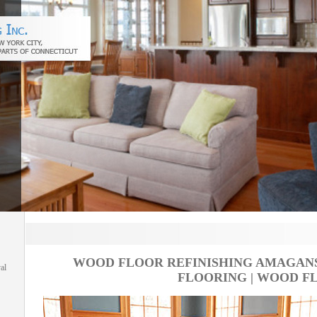
WOOD FLOOR REFINISHING AMAGANS
al
FLOORING | WOOD F