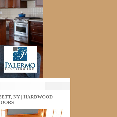
ETT, NY | HARDWOOD
LOORS