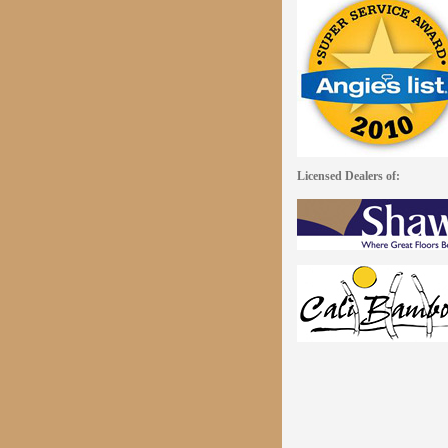
Licensed Dealers of: