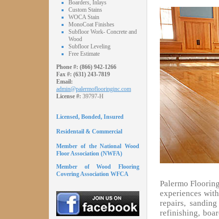
Boarders, Inlays
Custom Stains
WOCA Stain
MonoCoat Finishes
Subfloor Work- Concrete and
Wood
Subfloor Leveling
Free Estimate
Phone #:
(866) 942-1266
Fax #:
(631) 243-7819
Email:
admin@palermoflooringinc.com
License #:
39797-H
Licensed, Bonded, Insured
Residentail & Commercial
Member of the National Wood
Floor Association (NWFA)
Member of Wood Flooring
Covering Association WFCA
Palermo Flooring
experiences with 
repairs, sandin
refinishing, boa