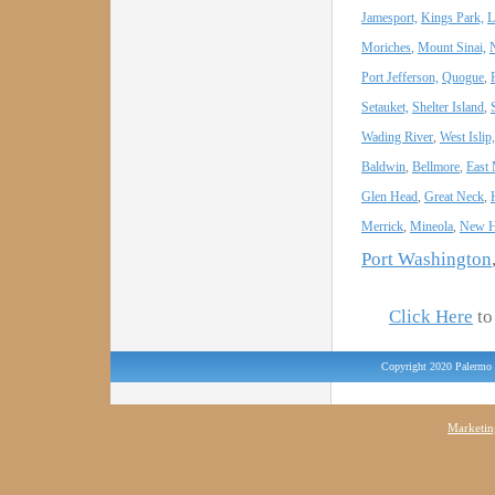
Jamesport,
Kings Park,
L
Moriches
,
Mount Sinai,
Port Jefferson,
Quogue
,
Setauket,
Shelter Island
,
Wading River
,
West Islip,
Baldwin
,
Bellmore
,
East
Glen Head
,
Great Neck
,
Merrick
,
Mineola
,
New H
Port Washington
Click Here
to 
Copyright 2020 Palermo 
Marketin