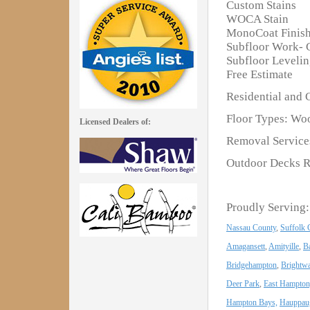
Custom Stains
WOCA Stain
MonoCoat Finis
Subfloor Work- 
Subfloor Leveli
Free Estimate
Residential and 
Floor Types: Woo
Licensed Dealers of:
Removal Services
Outdoor Decks R
Proudly Serving:
Nassau County
,
Suffolk 
Amagansett
,
Amityille
,
B
Bridgehampton
,
Brightwa
Deer Park
,
East Hampton
Hampton Bays,
Hauppau