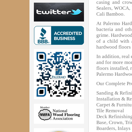
casing and cro
Sealers, WOCA, 
Cali Bamboo.
At Palermo Hardw
bacteria and oth
grime. Hardwood 
of a child with
hardwood floors 
In addition, real
and for more mon
floors installed,
Palermo Hardwoo
Our Complete Pro
Sanding & Refin
Installation & Re
Carpet & Furnit
Tile Removal
Deck Refinishin
Base, Crown, Tr
Boarders, Inlays