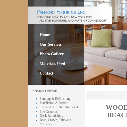
Home
Our Services
Photo Gallery
Materials Used
Contact
Services Offered:
Sanding & Refinishing
Installation & Repair
WOOD
Carpet & Furniture Removal
Tile Removal
BEAC
Deck Refinishing
Base, Crown, Trim and
Millwork